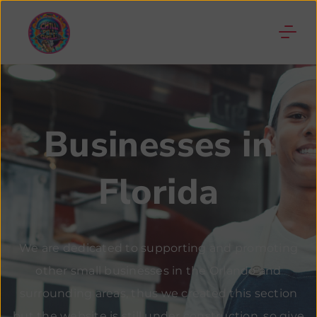
Businesses in
Florida
We are dedicated to supporting and promoting
other small businesses in the Orlando and
surrounding areas, thus we created this section
but the website is still under construction, so give