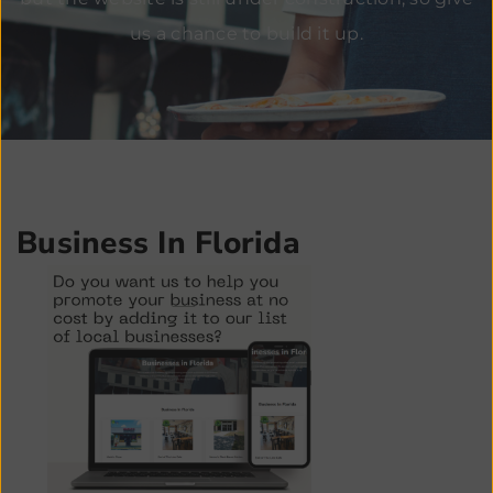
us a chance to build it up.
Business In Florida