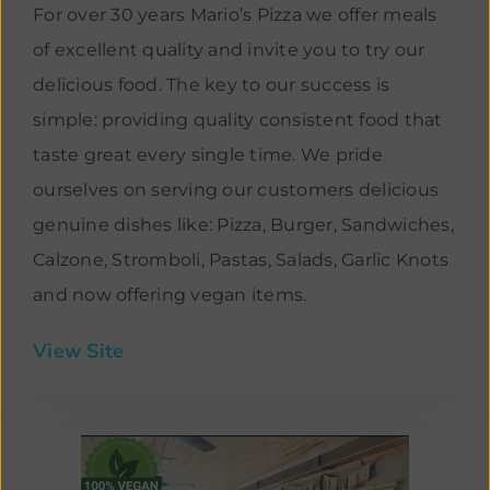
For over 30 years Mario’s Pizza we offer meals
of excellent quality and invite you to try our
delicious food. The key to our success is
simple: providing quality consistent food that
taste great every single time. We pride
ourselves on serving our customers delicious
genuine dishes like: Pizza, Burger, Sandwiches,
Calzone, Stromboli, Pastas, Salads, Garlic Knots
and now offering vegan items.
View Site