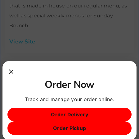
that is made in house on our regular menu, as
well as special weekly menus for Sunday
Brunch.
View Site
Order Now
Track and manage your order online.
Order Delivery
Order Pickup