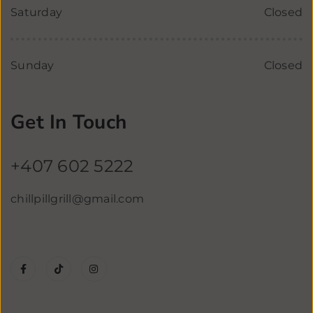
Saturday
Closed
Sunday
Closed
Get In Touch
+407 602 5222
chillpillgrill@gmail.com