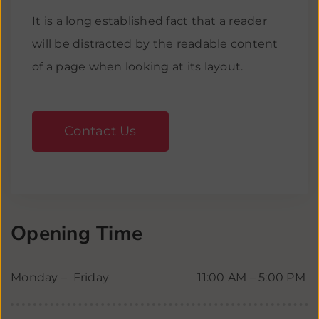
It is a long established fact that a reader
will be distracted by the readable content
of a page when looking at its layout.
Contact Us
Opening Time
Monday – Friday
11:00 AM – 5:00 PM