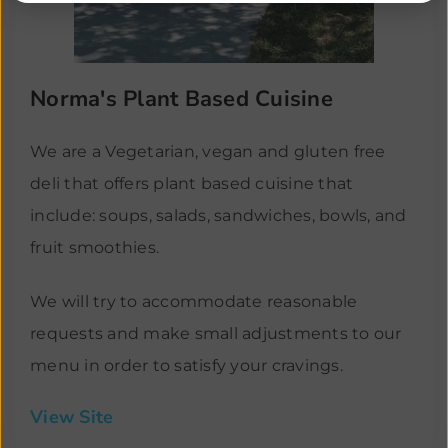
Norma's Plant Based Cuisine
We are a Vegetarian, vegan and gluten free
deli that offers plant based cuisine that
include: soups, salads, sandwiches, bowls, and
fruit smoothies.
We will try to accommodate reasonable
requests and make small adjustments to our
menu in order to satisfy your cravings.
View Site