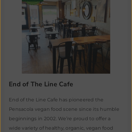
End of The Line Cafe
End of the Line Cafe has pioneered the
Pensacola vegan food scene since its humble
beginnings in 2002. We’re proud to offer a
wide variety of healthy, organic, vegan food