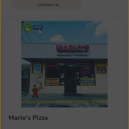
Mario's Pizza