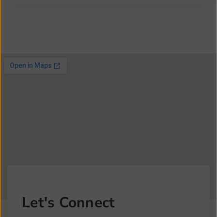
Let's Connect