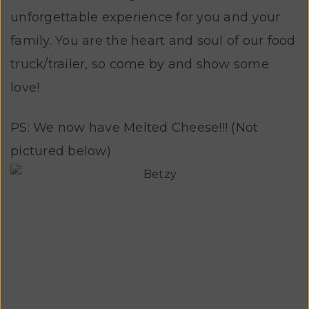
unforgettable experience for you and your
family. You are the heart and soul of our food
truck/trailer, so come by and show some
love!
PS: We now have Melted Cheese!!! (Not
pictured below)