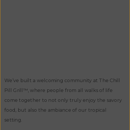
the best tasting, flavorful plant-based creations
and a commitment to sharing those delights with
the local communities and then take it all over the
beautiful state of Florida !
We’ve built a welcoming community at The Chill
Pill Grill™, where people from all walks of life
come together to not only truly enjoy the savory
food, but also the ambiance of our tropical
setting.