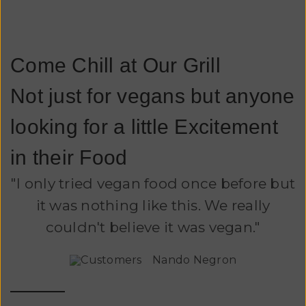
Come Chill at Our Grill
Not just for vegans but anyone
looking for a little Excitement
in their Food
"I only tried vegan food once before but
it was nothing like this. We really
couldn't believe it was vegan."
Nando Negron