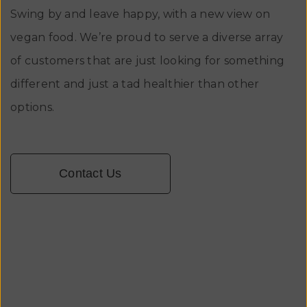
Swing by and leave happy, with a new view on
vegan food. We’re proud to serve a diverse array
of customers that are just looking for something
different and just a tad healthier than other
options.
Contact Us