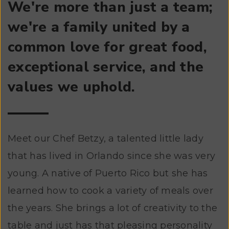
We're more than just a team;
we're a family united by a
common love for great food,
exceptional service, and the
values we uphold.
Meet our Chef Betzy, a talented little lady
that has lived in Orlando since she was very
young. A native of Puerto Rico but she has
learned how to cook a variety of meals over
the years. She brings a lot of creativity to the
table and just has that pleasing personality