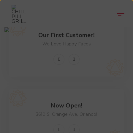
Our First Customer!
We Love Happy Faces
Now Open!
3610 S. Orange Ave, Orlando!