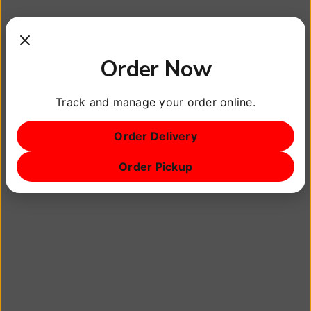
Orlando and the great state of Florida!
There are a lot of amazing restaurants in Orlando
Order Now
and we actually have sections where we help to
promote others because there shouldn’t be
Track and manage your order online.
‘competition’.
Order Delivery
The vegan community is growing and we want to
Order Pickup
help it continue to grow.
Other small businesses deserve help also. That is
why we have a section to help promote any
restaurant or small business in Orlando and
surrounding areas.
At The Chill Pill Grill™ our goal is to serve some of