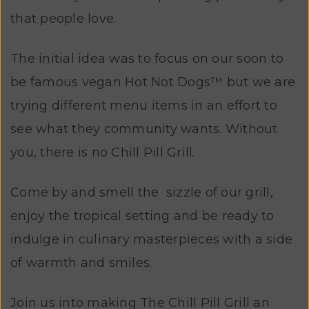
that people love.
The initial idea was to focus on our soon to
be famous vegan Hot Not Dogs™ but we are
trying different menu items in an effort to
see what they community wants. Without
you, there is no Chill Pill Grill.
Come by and smell the sizzle of our grill,
enjoy the tropical setting and be ready to
indulge in culinary masterpieces with a side
of warmth and smiles.
Join us into making The Chill Pill Grill an