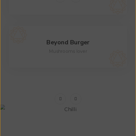
Beyond Burger
Mushrooms lover