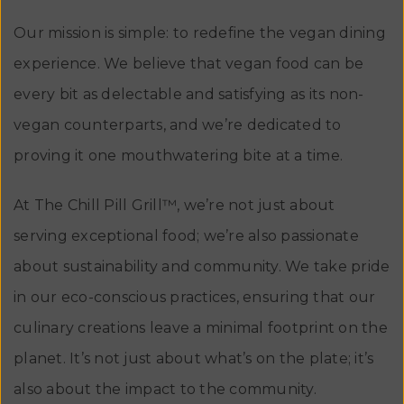
Our mission is simple: to redefine the vegan dining
experience. We believe that vegan food can be
every bit as delectable and satisfying as its non-
vegan counterparts, and we’re dedicated to
proving it one mouthwatering bite at a time.
At The Chill Pill Grill™, we’re not just about
serving exceptional food; we’re also passionate
about sustainability and community. We take pride
in our eco-conscious practices, ensuring that our
culinary creations leave a minimal footprint on the
planet. It’s not just about what’s on the plate; it’s
also about the impact to the community.