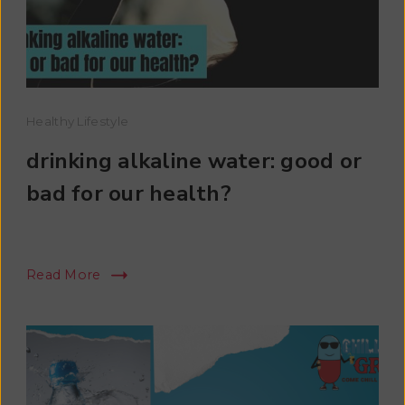
Healthy Lifestyle
drinking alkaline water: good or
bad for our health?
Read More