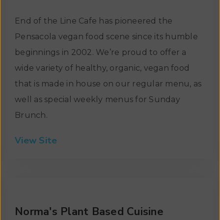
End of the Line Cafe has pioneered the
Pensacola vegan food scene since its humble
beginnings in 2002. We’re proud to offer a
wide variety of healthy, organic, vegan food
that is made in house on our regular menu, as
well as special weekly menus for Sunday
Brunch.
View Site
Norma's Plant Based Cuisine