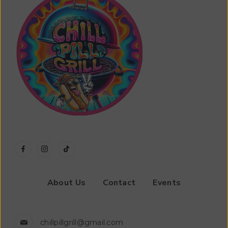
About Us
Contact
Events
chillpillgrill@gmail.com