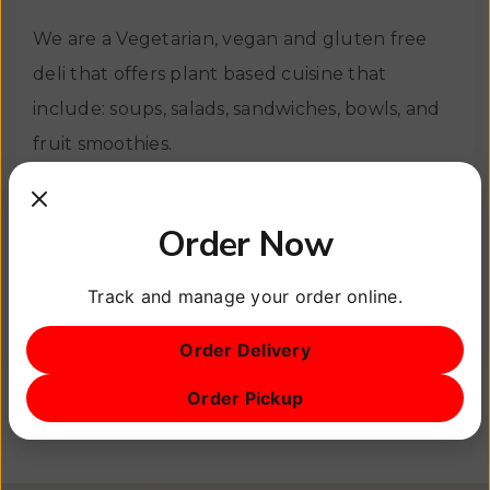
We are a Vegetarian, vegan and gluten free
deli that offers plant based cuisine that
include: soups, salads, sandwiches, bowls, and
fruit smoothies.
We will try to accommodate reasonable
Order Now
requests and make small adjustments to our
menu in order to satisfy your cravings.
Track and manage your order online.
View Site
Order Delivery
Order Pickup