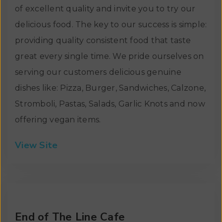
of excellent quality and invite you to try our
delicious food. The key to our success is simple:
providing quality consistent food that taste
great every single time. We pride ourselves on
serving our customers delicious genuine
dishes like: Pizza, Burger, Sandwiches, Calzone,
Stromboli, Pastas, Salads, Garlic Knots and now
offering vegan items.
View Site
End of The Line Cafe