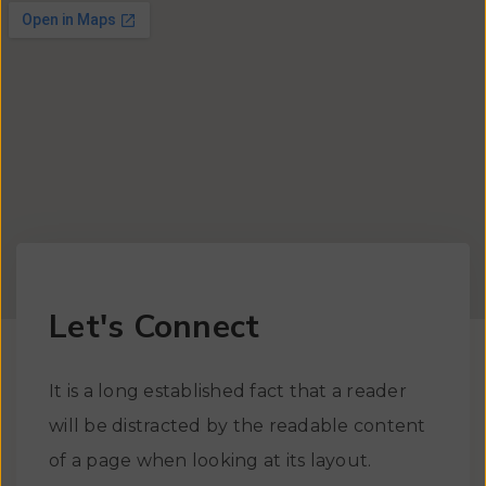
Let's Connect
It is a long established fact that a reader
will be distracted by the readable content
of a page when looking at its layout.