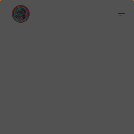
Businesses in
Florida
We are dedicated to supporting and promoting
other small businesses in the Orlando and
surrounding areas, thus we created this section
but the website is still under construction, so give