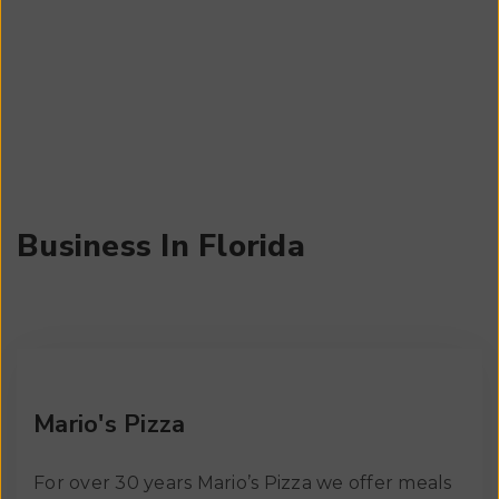
us a chance to build it up.
Business In Florida
Mario's Pizza
For over 30 years Mario’s Pizza we offer meals