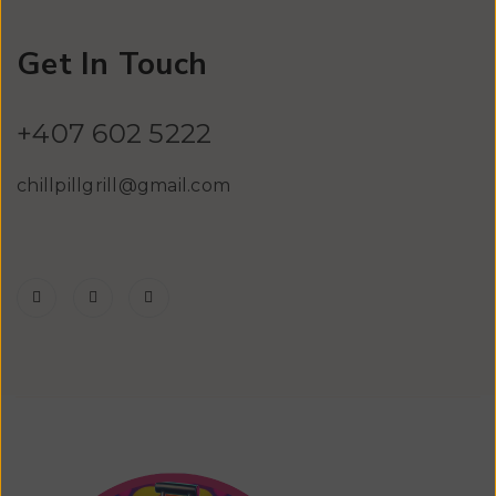
Get In Touch
+407 602 5222
chillpillgrill@gmail.com