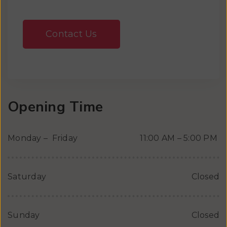
Contact Us
Opening Time
Monday – Friday
11:00 AM – 5:00 PM
Saturday
Closed
Sunday
Closed