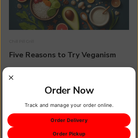
Chill Pill Grill
Five Reasons to Try Veganism
Veganism is more than just a dietary choice; it’s
a lifestyle that can have profound effects on
Order Now
your health. […]
Track and manage your order online.
Read More
Order Delivery
Order Pickup