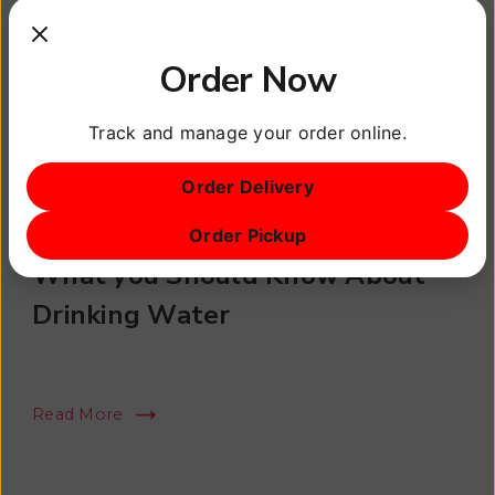
Order Now
Track and manage your order online.
Order Delivery
Healthy Lifestyle
Order Pickup
What you Should Know About
Drinking Water
Read More