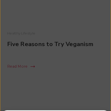
Healthy Lifestyle
Five Reasons to Try Veganism
Read More